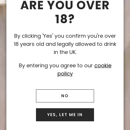
ARE YOU OVER
18?
Product details
By clicking 'Yes' you confirm you're over
18 years old and legally allowed to drink
Shipping and delivery
in the UK.
By entering you agree to our
cookie
Returns
policy
How to enjoy
NO
YES, LET ME IN
Hard Jelly vs. homemade