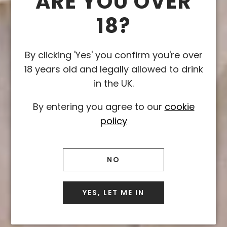
ARE YOU OVER
18?
Product details
By clicking 'Yes' you confirm you're over
18 years old and legally allowed to drink
Shipping and delivery
in the UK.
Returns
By entering you agree to our
cookie
policy
How to enjoy
NO
YES, LET ME IN
Hard Jelly vs. homemade
Upgrade your shots