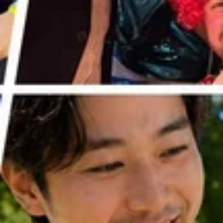
WE'VE FOUND
THE PERFECT
HOUSEWARMIN
G GIFT
It's difficult to be original when it
comes to buying housewarming gifts
- thanks to online marketplaces like
Amazon, new homeowners/renters
have often already ordered
everything that they need to fit out
their new pad.