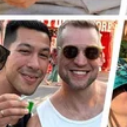
Previous Post
Next Post
LINKS
CONTACT US
hello@hardjelly.co.uk
CONNECT TO US