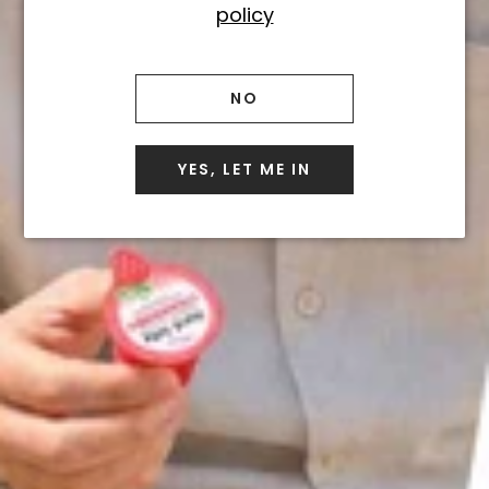
policy
boozy gift that's bursting
with uniqueness and originality?
I think you can see where we're
NO
going with this...
YES, LET ME IN