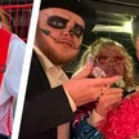
FREE DELIVERY
ON ALL ORDERS!
Made in the UK · Free from artificial flavours, sweeteners &
preservatives · Vegan